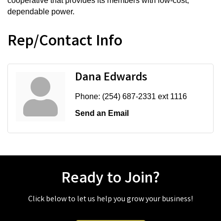
cooperative that provides its members with low-cost,
dependable power.
Rep/Contact Info
Dana Edwards
Phone:
(254) 687-2331 ext 1116
Send an Email
Ready to Join?
Click below to let us help you grow your business!