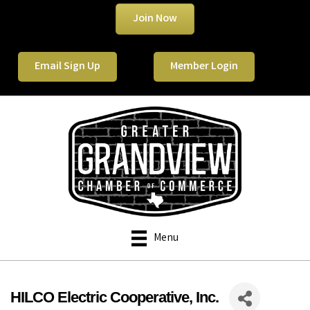
Join Now
Email Sign Up
Member Login
Menu
HILCO Electric Cooperative, Inc.