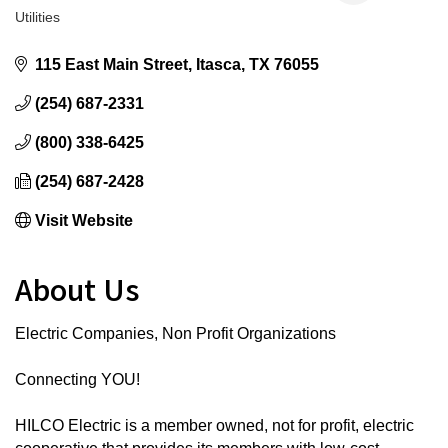
Utilities
Categories
115 East Main Street
Itasca
TX
76055
(254) 687-2331
(800) 338-6425
(254) 687-2428
Visit Website
About Us
Electric Companies, Non Profit Organizations
Connecting YOU!
HILCO Electric is a member owned, not for profit, electric