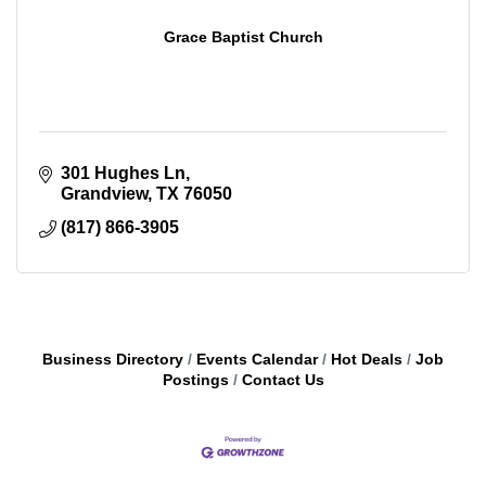
Grace Baptist Church
301 Hughes Ln
Grandview
TX
76050
(817) 866-3905
Business Directory
Events Calendar
Hot Deals
Job
Postings
Contact Us