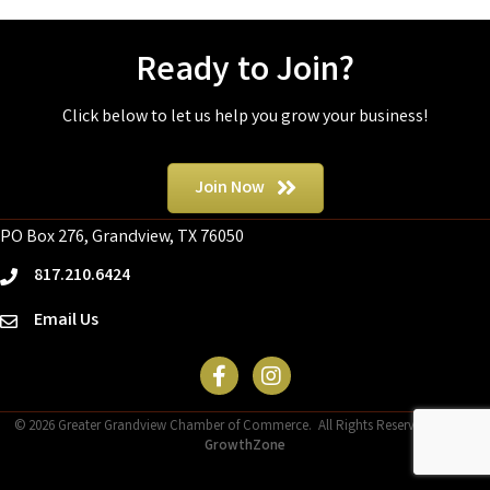
Ready to Join?
Click below to let us help you grow your business!
Join Now
PO Box 276, Grandview, TX 76050
817.210.6424
phone
Email Us
email
Facebook Icon
©
2026
Greater Grandview Chamber of Commerce.
All Rights Reserved | Site by
GrowthZone