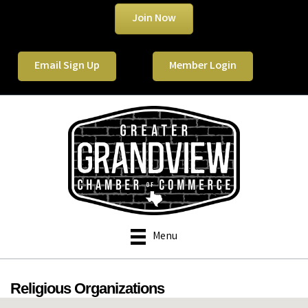
Join Now
Email Sign Up
Member Login
Menu
Religious Organizations