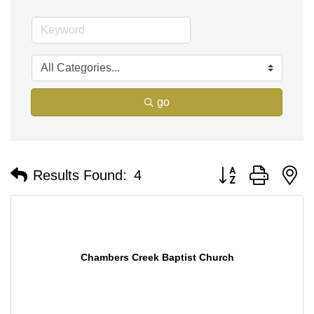
go
Button group with n
Results Found:
4
Chambers Creek Baptist Church