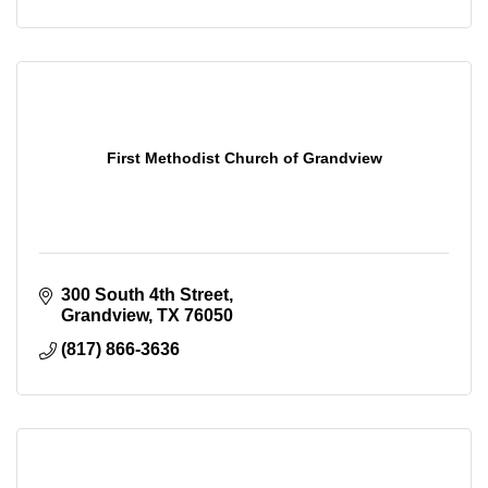
First Methodist Church of Grandview
300 South 4th Street
Grandview
TX
76050
(817) 866-3636