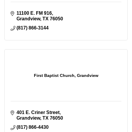
11100 E. FM 916
Grandview
TX
76050
(817) 866-3144
First Baptist Church, Grandview
401 E. Criner Street
Grandview
TX
76050
(817) 866-4430