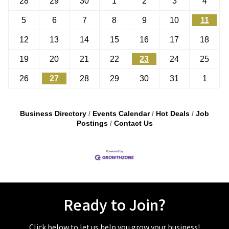
28
29
30
1
2
3
4
5
6
7
8
9
10
11
12
13
14
15
16
17
18
19
20
21
22
23
24
25
26
27
28
29
30
31
1
Business Directory
Events Calendar
Hot Deals
Job
Postings
Contact Us
Ready to Join?
Click below to let us help you grow your business!