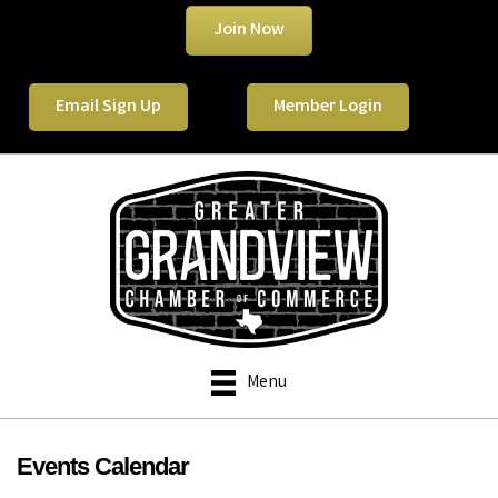
Join Now
Email Sign Up
Member Login
Menu
Events Calendar