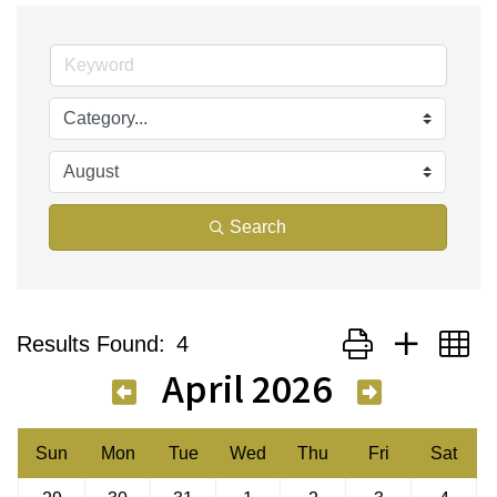
Search
Button group with n
Results Found:
4
April 2026
Sun
Mon
Tue
Wed
Thu
Fri
Sat