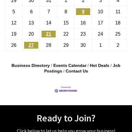
29
30
31
1
2
3
4
5
6
7
8
9
10
11
12
13
14
15
16
17
18
19
20
21
22
23
24
25
26
27
28
29
30
1
2
Business Directory
Events Calendar
Hot Deals
Job
Postings
Contact Us
Ready to Join?
Click below to let us help you grow your business!