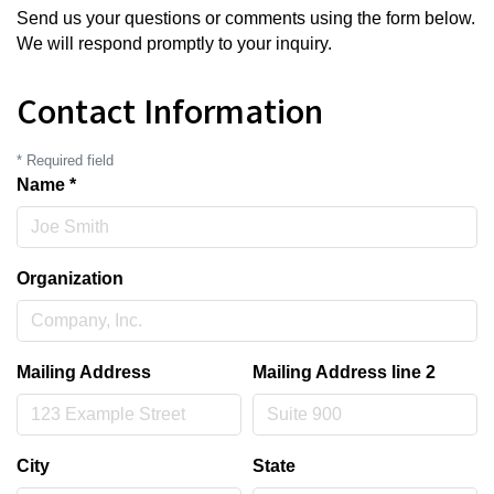
Send us your questions or comments using the form below.
We will respond promptly to your inquiry.
Contact Information
*
Required field
Name
*
Organization
Mailing Address
Mailing Address line 2
City
State