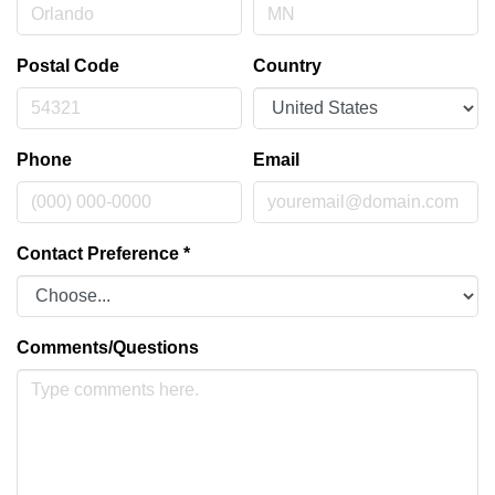
Postal Code
Country
Phone
Email
Contact Preference
*
Comments/Questions