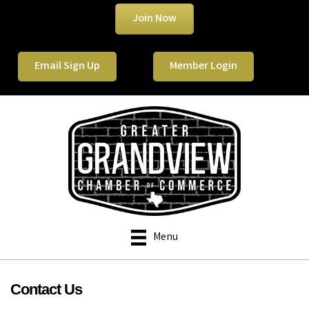
Join Now
Email Sign Up
Member Login
Menu
Contact Us