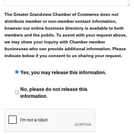
The Greater Grandview Chamber of Commerce does not
distribute member or non-member contact information,
however our online business directory is available to both
members and the public. To assist with your request above,
we may share your inquiry with Chamber member
businesses who can provide additional information. Please
indicate below if you consent to us sharing your request.
Yes, you may release this information.
No, please do not release this
information.