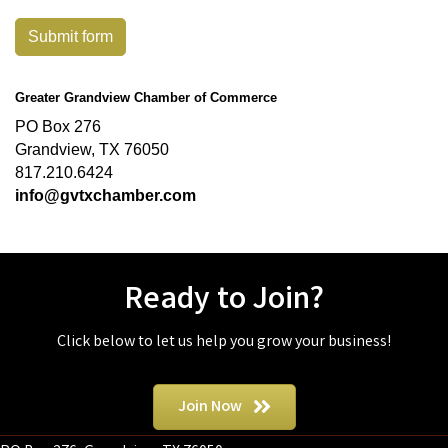
Submit form
Greater Grandview Chamber of Commerce
PO Box 276
Grandview, TX 76050
817.210.6424
info@gvtxchamber.com
Ready to Join?
Click below to let us help you grow your business!
Join Now