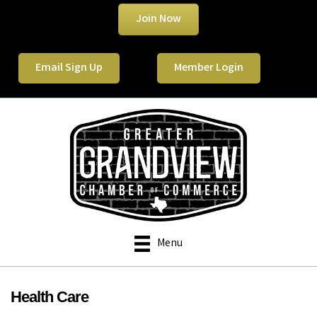
Join Now
Email Sign Up
Member Login
Menu
Health Care