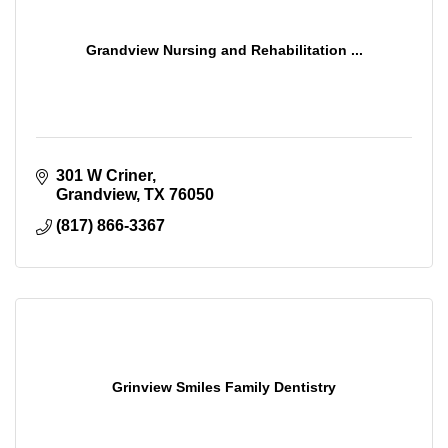
Grandview Nursing and Rehabilitation ...
301 W Criner
Grandview
TX
76050
(817) 866-3367
Grinview Smiles Family Dentistry