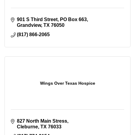
901 S Third Street
PO Box 663
Grandview
TX
76050
(817) 866-2065
Wings Over Texas Hospice
827 North Main Stress
Cleburne
TX
76033