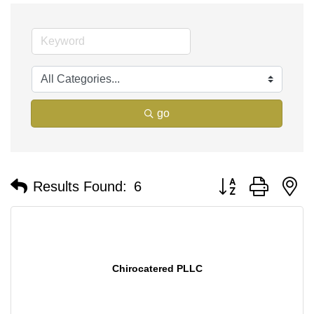
go
Button group with n
Results Found:
6
Chirocatered PLLC