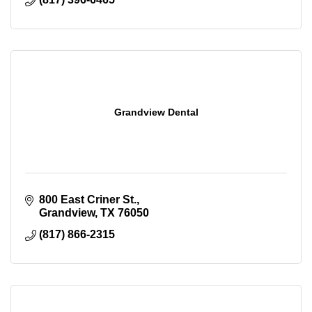
Grandview Dental
800 East Criner St.
Grandview
TX
76050
(817) 866-2315