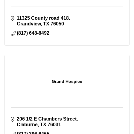
11325 County road 418
Grandview
TX
76050
(817) 648-8492
Grand Hospice
206 1/2 E Chambers Street
Cleburne
TX
76031
(817) 396-6465