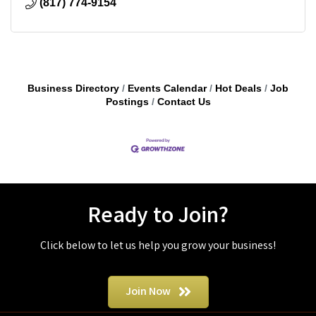
(817) 774-9154
Business Directory
Events Calendar
Hot Deals
Job
Postings
Contact Us
Ready to Join?
Click below to let us help you grow your business!
Join Now