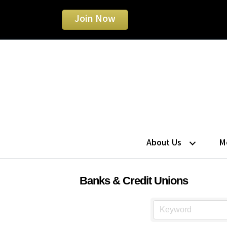
Join Now
About Us
M
Banks & Credit Unions