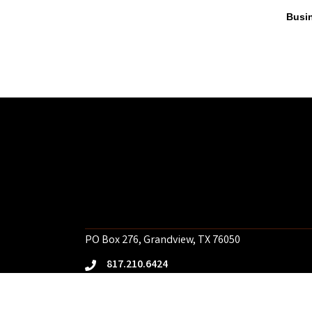
Busin
PO Box 276, Grandview, TX 76050
817.210.6424
phone
Email Us
email