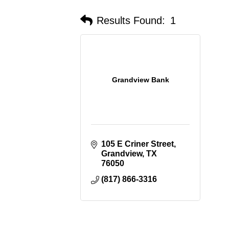
Results Found:
1
Grandview Bank
105 E Criner Street
Grandview
TX
76050
(817) 866-3316