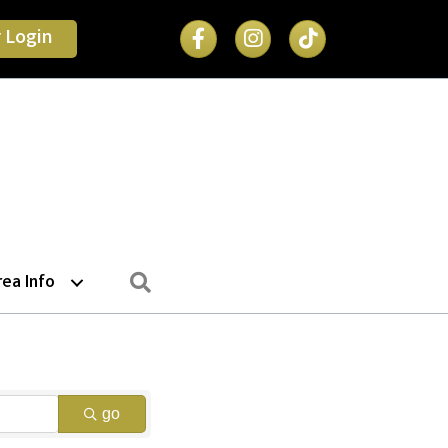
Facebook Icon
 Login
Search
rea Info
go