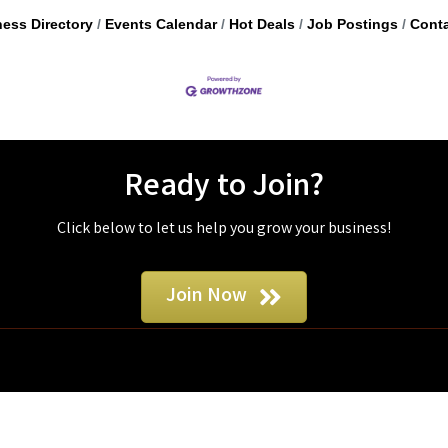
ess Directory
Events Calendar
Hot Deals
Job Postings
Conta
Ready to Join?
Click below to let us help you grow your business!
Join Now