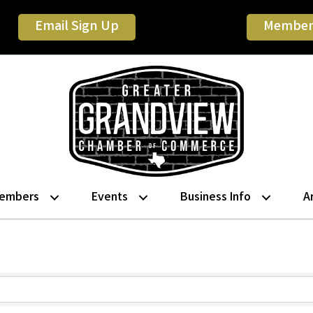
Email Sign Up
Member
embers
Events
Business Info
A