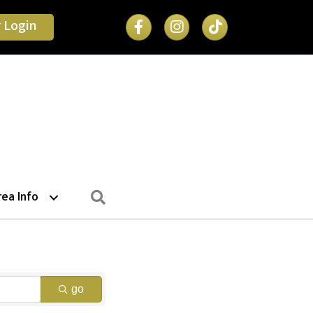
Facebook Icon
 Login
Search
rea Info
go