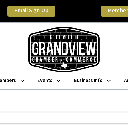
Email Sign Up
Member
embers
Events
Business Info
A