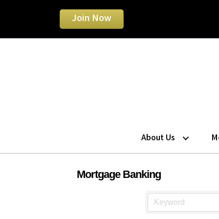
Join Now
About Us
M
Mortgage Banking