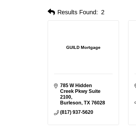
Results Found:
2
GUILD Mortgage
785 W Hidden 
Creek Pkwy Suite 
2100
Burleson
TX
76028
(817) 937-5620