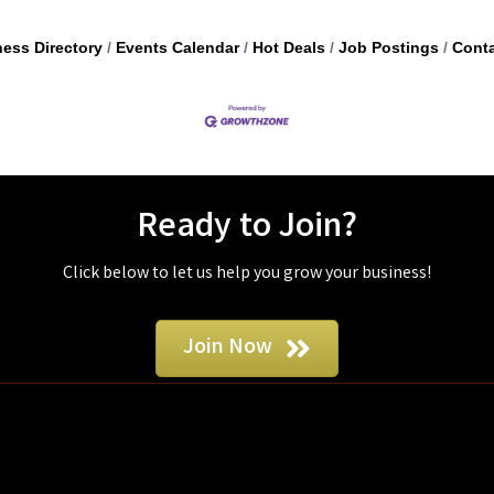
ess Directory
Events Calendar
Hot Deals
Job Postings
Conta
Ready to Join?
Click below to let us help you grow your business!
Join Now