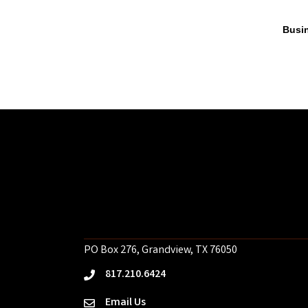
Busin
PO Box 276, Grandview, TX 76050
817.210.6424
phone
Email Us
email