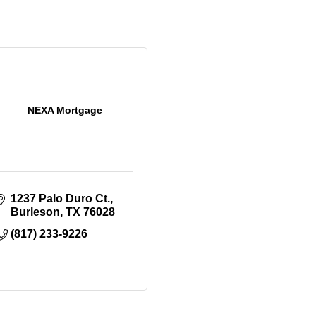
NEXA Mortgage
1237 Palo Duro Ct.
Burleson
TX
76028
(817) 233-9226