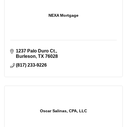
NEXA Mortgage
1237 Palo Duro Ct.
Burleson
TX
76028
(817) 233-9226
Oscar Salinas, CPA, LLC