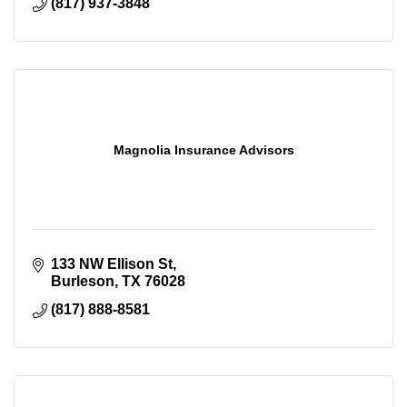
(817) 937-3848
Magnolia Insurance Advisors
133 NW Ellison St
Burleson
TX
76028
(817) 888-8581