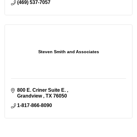
(469) 537-7057
Steven Smith and Associates
800 E. Criner Suite E. 
Grandview 
TX
76050
1-817-866-8090