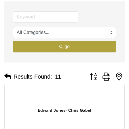
go
Button group with n
Results Found:
11
Edward Jones- Chris Gabel