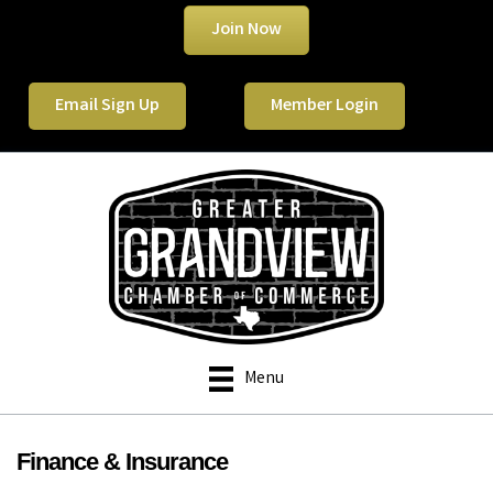
Join Now
Email Sign Up
Member Login
Menu
Finance & Insurance