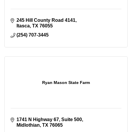
245 Hill County Road 4141
Itasca
TX
76055
(254) 707-3445
Ryan Mason State Farm
1741 N Highway 67
Suite 500
Midlothian
TX
76065