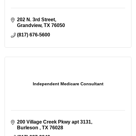
202 N. 3rd Street
Grandview
TX
76050
(817) 676-5600
Independent Medicare Consultant
200 Village Creek Pkwy apt 3131
Burleson 
TX
76028