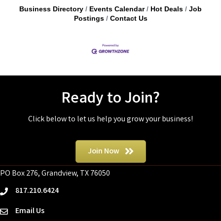
Business Directory
Events Calendar
Hot Deals
Job
Postings
Contact Us
Ready to Join?
Click below to let us help you grow your business!
Join Now
PO Box 276, Grandview, TX 76050
817.210.6424
phone
Email Us
email