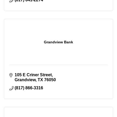
Grandview Bank
105 E Criner Street
Grandview
TX
76050
(817) 866-3316