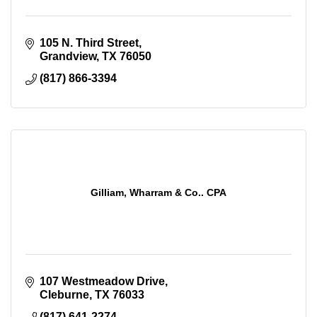
105 N. Third Street
Grandview
TX
76050
(817) 866-3394
Gilliam, Wharram & Co.. CPA
107 Westmeadow Drive
Cleburne
TX
76033
(817) 641-2274