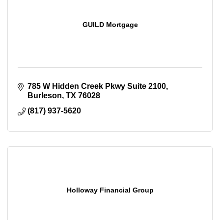
GUILD Mortgage
785 W Hidden Creek Pkwy Suite 2100
Burleson
TX
76028
(817) 937-5620
Holloway Financial Group