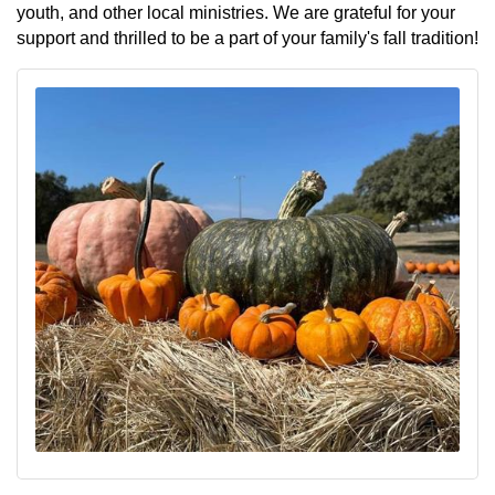
youth, and other local ministries. We are grateful for your
support and thrilled to be a part of your family's fall tradition!