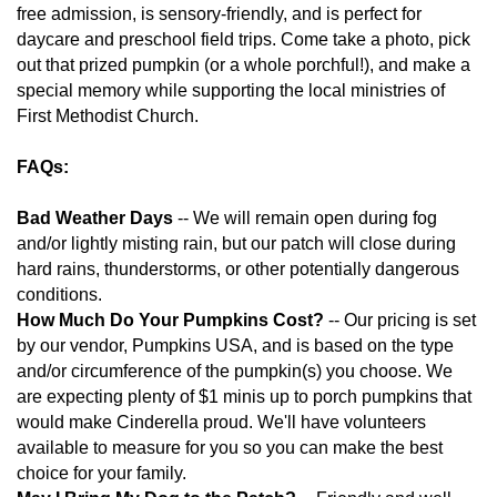
free admission, is sensory-friendly, and is perfect for
daycare and preschool field trips. Come take a photo, pick
out that prized pumpkin (or a whole porchful!), and make a
special memory while supporting the local ministries of
First Methodist Church.
FAQs:
Bad Weather Days
-- We will remain open during fog
and/or lightly misting rain, but our patch will close during
hard rains, thunderstorms, or other potentially dangerous
conditions.
How Much Do Your Pumpkins Cost?
-- Our pricing is set
by our vendor, Pumpkins USA, and is based on the type
and/or circumference of the pumpkin(s) you choose. We
are expecting plenty of $1 minis up to porch pumpkins that
would make Cinderella proud. We'll have volunteers
available to measure for you so you can make the best
choice for your family.