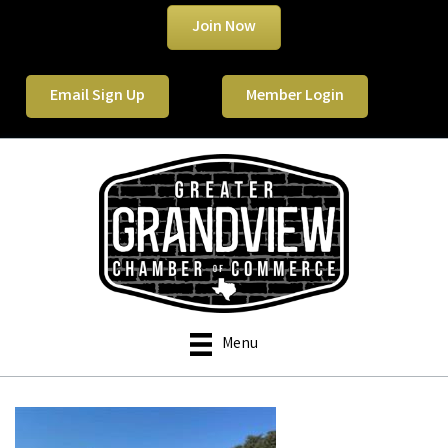
Join Now
Email Sign Up
Member Login
Menu