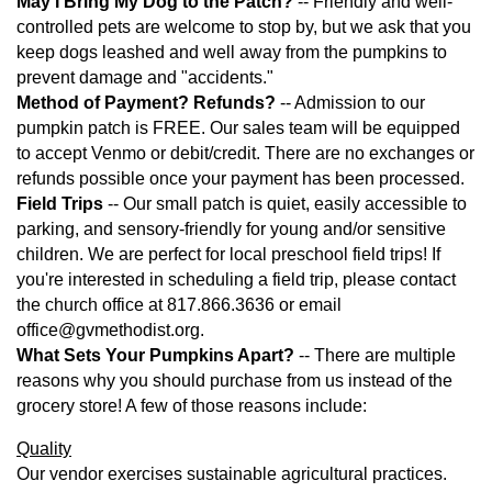
May I Bring My Dog to the Patch?
-- Friendly and well-
controlled pets are welcome to stop by, but we ask that you
keep dogs leashed and well away from the pumpkins to
prevent damage and "accidents."
Method of Payment? Refunds?
-- Admission to our
pumpkin patch is FREE. Our sales team will be equipped
to accept Venmo or debit/credit. There are no exchanges or
refunds possible once your payment has been processed.
Field Trips
-- Our small patch is quiet, easily accessible to
parking, and sensory-friendly for young and/or sensitive
children. We are perfect for local preschool field trips! If
you're interested in scheduling a field trip, please contact
the church office at 817.866.3636 or email
office@gvmethodist.org.
What Sets Your Pumpkins Apart?
-- There are multiple
reasons why you should purchase from us instead of the
grocery store! A few of those reasons include:
Quality
Our vendor exercises sustainable agricultural practices.