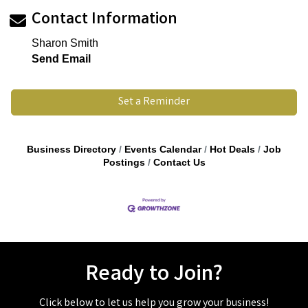
Contact Information
Sharon Smith
Send Email
Set a Reminder
Business Directory
Events Calendar
Hot Deals
Job
Postings
Contact Us
Ready to Join?
Click below to let us help you grow your business!