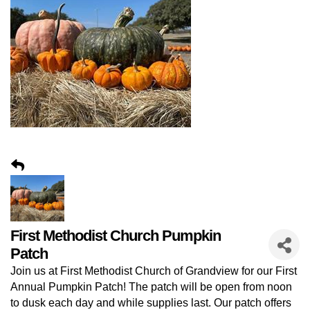
First Methodist Church Pumpkin
Patch
Join us at First Methodist Church of Grandview for our First
Annual Pumpkin Patch! The patch will be open from noon
to dusk each day and while supplies last. Our patch offers