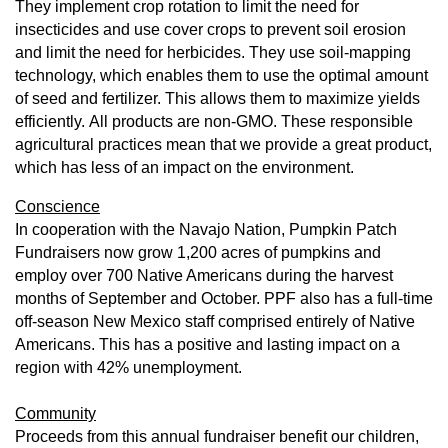
They implement crop rotation to limit the need for
insecticides and use cover crops to prevent soil erosion
and limit the need for herbicides. They
use soil-mapping
technology, which enables them to use the optimal amount
of seed and fertilizer. This allows them to maximize yields
efficiently.
All products are non-GMO. These responsible
agricultural practices mean that we provide a great product,
which has less of an impact on the environment.
Conscience
In cooperation with the Navajo Nation, Pumpkin Patch
Fundraisers now grow 1,200 acres of pumpkins and
employ over 700 Native Americans during the harvest
months of September and October. PPF also has a full-time
off-season New Mexico staff comprised entirely of Native
Americans. This has a positive and lasting impact on a
region with 42% unemployment.
Community
Proceeds from this annual fundraiser benefit our children,