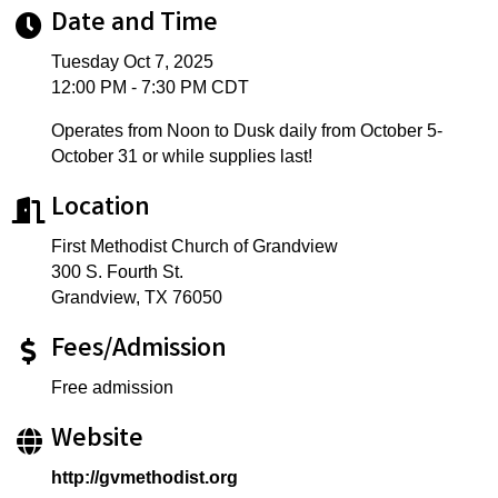
Date and Time
Tuesday Oct 7, 2025
12:00 PM - 7:30 PM CDT
Operates from Noon to Dusk daily from October 5-
October 31 or while supplies last!
Location
First Methodist Church of Grandview
300 S. Fourth St.
Grandview, TX 76050
Fees/Admission
Free admission
Website
http://gvmethodist.org