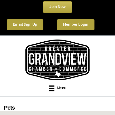
Join Now
Email Sign Up
Member Login
Menu
Pets