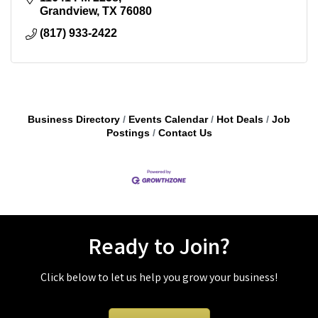
Grandview
TX
76080
(817) 933-2422
Business Directory
Events Calendar
Hot Deals
Job
Postings
Contact Us
Ready to Join?
Click below to let us help you grow your business!