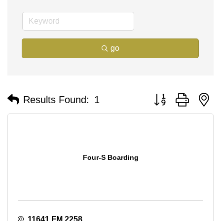
go
Button group with n
Results Found:
1
Four-S Boarding
11641 FM 2258