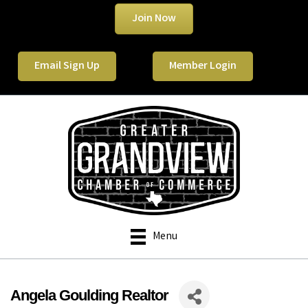
Join Now
Email Sign Up
Member Login
Menu
Angela Goulding Realtor