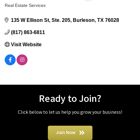
Real Estate Services
Categories
135 W Ellison St
Ste. 205
Burleson
TX
76028
(817) 863-6811
Visit Website
Ready to Join?
Click below to let us help you grow your business!
Join Now