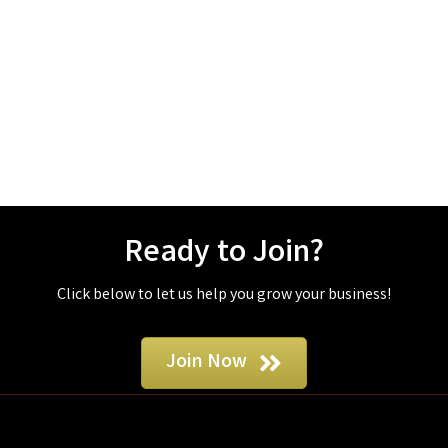
Ready to Join?
Click below to let us help you grow your business!
Join Now