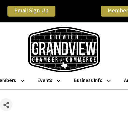
Email Sign Up
Member
embers
Events
Business Info
A