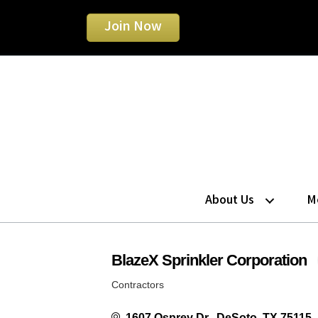
Join Now
About Us
M
BlazeX Sprinkler Corporation
Contractors
Categories
1607 Osprey Dr.
DeSoto
TX
75115