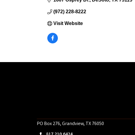
(972) 228-8222
Visit Website
PO Box 276, Grandview, TX 76050
817.210.6424