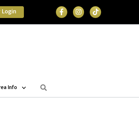
Facebook Icon
 Login
Search
rea Info