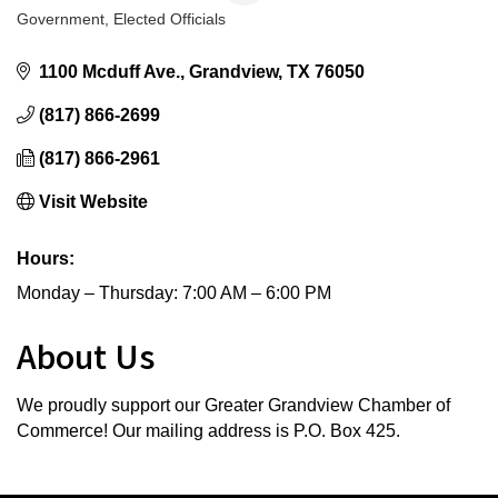
Government
Elected Officials
Categories
1100 Mcduff Ave.
Grandview
TX
76050
(817) 866-2699
(817) 866-2961
Visit Website
Hours:
Monday – Thursday: 7:00 AM – 6:00 PM
About Us
We proudly support our Greater Grandview Chamber of
Commerce! Our mailing address is P.O. Box 425.