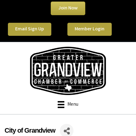
Join Now
Email Sign Up
Member Login
Menu
City of Grandview