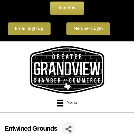
Join Now
Email Sign Up
Member Login
Menu
Entwined Grounds