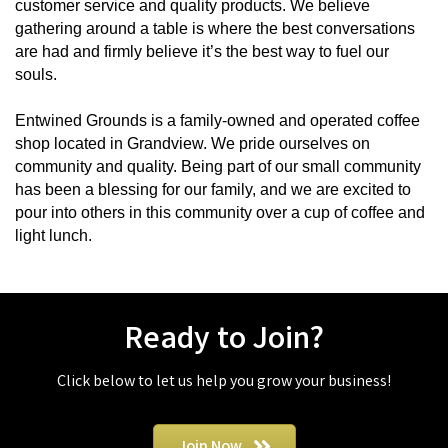
customer service and quality products. We believe
gathering around a table is where the best conversations
are had and firmly believe it’s the best way to fuel our
souls.
Entwined Grounds is a family-owned and operated coffee
shop located in Grandview. We pride ourselves on
community and quality. Being part of our small community
has been a blessing for our family, and we are excited to
pour into others in this community over a cup of coffee and
light lunch.
Ready to Join?
Click below to let us help you grow your business!
Join Now