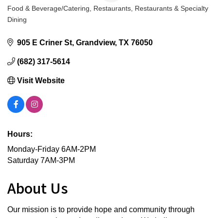
Food & Beverage/Catering
Restaurants
Restaurants & Specialty
Categories
Dining
905 E Criner St
Grandview
TX
76050
(682) 317-5614
Visit Website
Hours:
Monday-Friday 6AM-2PM
Saturday 7AM-3PM
About Us
Our mission is to provide hope and community through