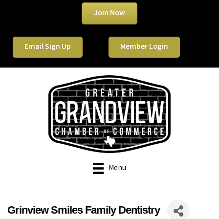
Join Now
Email Sign Up
Member Login
Menu
Grinview Smiles Family Dentistry