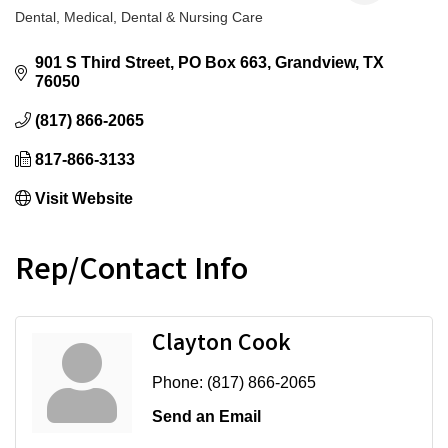
Dental
Medical, Dental & Nursing Care
Categories
901 S Third Street
PO Box 663
Grandview
TX
76050
(817) 866-2065
817-866-3133
Visit Website
Rep/Contact Info
Clayton Cook
Phone:
(817) 866-2065
Send an Email