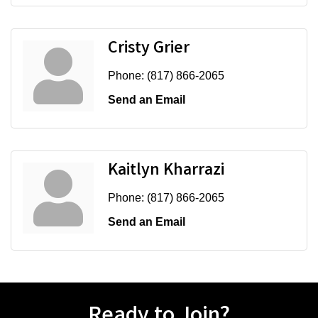
Cristy Grier
Phone:
(817) 866-2065
Send an Email
Kaitlyn Kharrazi
Phone:
(817) 866-2065
Send an Email
Ready to Join?