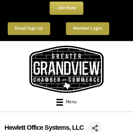
Join Now
Email Sign Up
Member Login
Menu
Hewlett Office Systems, LLC