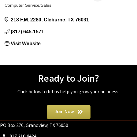
Computer Service/Sales
Categories
218 F.M. 2280
Cleburne
TX
76031
(817) 645-1571
Visit Website
Ready to Join?
Click below to let us help you grow your business!
Join Now
PO Box 276, Grandview, TX 76050
817.210.6424