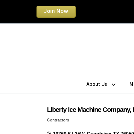
Join Now
About Us
M
Liberty Ice Machine Company,
Contractors
Categories
10760 S I-35W
Grandview
TX
76050