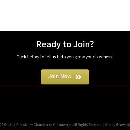
Ready to Join?
Click below to let us help you grow your business!
Join Now
26
Greater Grandview Chamber of Commerce.
All Rights Reserved | Site by
Growth