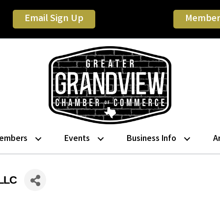
Email Sign Up
Member
embers
Events
Business Info
A
 LLC