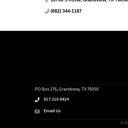
(682) 344-1187
PO Box 276, Grandview, TX 76050
817.210.6424
phone
Email Us
email
©
20