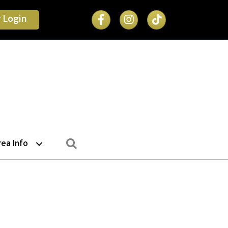
Facebook Icon
 Login
Search
rea Info