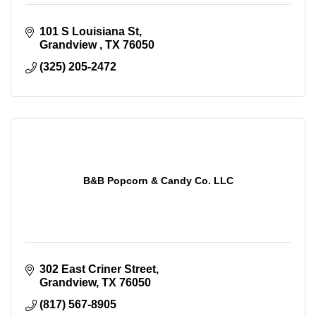
101 S Louisiana St
Grandview 
TX
76050
(325) 205-2472
B&B Popcorn & Candy Co. LLC
302 East Criner Street
Grandview
TX
76050
(817) 567-8905