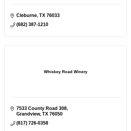
Cleburne
TX
76033
(682) 387-1210
Whiskey Road Winery
7533 County Road 308
Grandview
TX
76050
(817) 726-0358