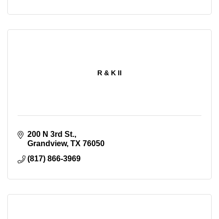
R & K II
200 N 3rd St.
Grandview
TX
76050
(817) 866-3969