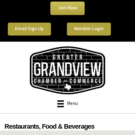
Join Now
Email Sign Up
Member Login
Menu
Restaurants, Food & Beverages