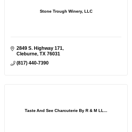
Stone Trough Winery, LLC
2849 S. Highway 171
Cleburne
TX
76031
(817) 440-7390
Taste And See Charcuterie By R & M LL...