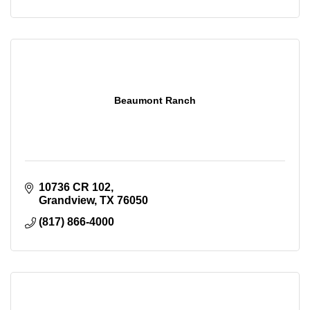
Beaumont Ranch
10736 CR 102
Grandview
TX
76050
(817) 866-4000