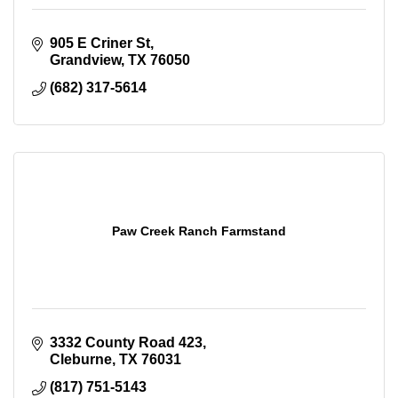
905 E Criner St
Grandview
TX
76050
(682) 317-5614
Paw Creek Ranch Farmstand
3332 County Road 423
Cleburne
TX
76031
(817) 751-5143