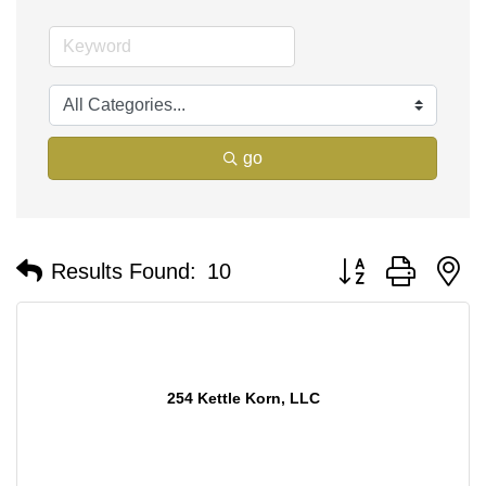
go
Button group with n
Results Found:
10
254 Kettle Korn, LLC