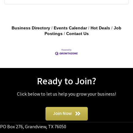
Business Directory
Events Calendar
Hot Deals
Job
Postings
Contact Us
Ready to Join?
Click below to let us help you grow your business!
Join Now
PO Box 276, Grandview, TX 76050