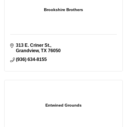
Brookshire Brothers
313 E. Criner St.
Grandview
TX
76050
(936) 634-8155
Entwined Grounds